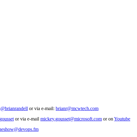
t
@brianrandell
or via e-mail:
brianr@mcwtech.com
ousset
or via e-mail
mickey.gousset@microsoft.com
or on
Youtube
heshow@devops.fm