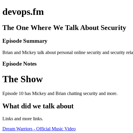
devops.fm
The One Where We Talk About Security
Episode Summary
Brian and Mickey talk about personal online security and security rel
Episode Notes
The Show
Episode 10 has Mickey and Brian chatting security and more.
What did we talk about
Links and more links.
Dream Warriors - Official Music Video