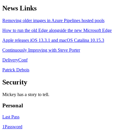
News Links
Removing older images in Azure Pipelines hosted pools
How to run the old Edge alongside the new Microsoft Edge
Apple releases iOS 13.3.1 and macOS Catalina 10.15.3
Continuously Improving with Steve Porter
DeliveryConf
Patrick Debois
Security
Mickey has a story to tell.
Personal
Last Pass
1Password