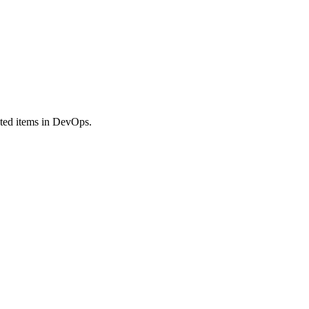
ated items in DevOps.