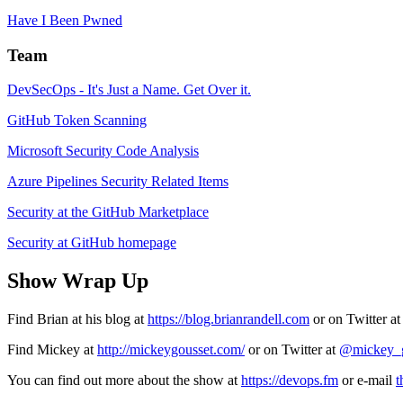
Have I Been Pwned
Team
DevSecOps - It's Just a Name. Get Over it.
GitHub Token Scanning
Microsoft Security Code Analysis
Azure Pipelines Security Related Items
Security at the GitHub Marketplace
Security at GitHub homepage
Show Wrap Up
Find Brian at his blog at
https://blog.brianrandell.com
or on Twitter a
Find Mickey at
http://mickeygousset.com/
or on Twitter at
@mickey_g
You can find out more about the show at
https://devops.fm
or e-mail
t